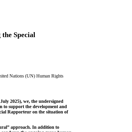
 the Special
United Nations (UN) Human Rights
July 2025), we, the undersigned
on to support the development and
cial Rapporteur on the situation of
ural” approach. In addition to