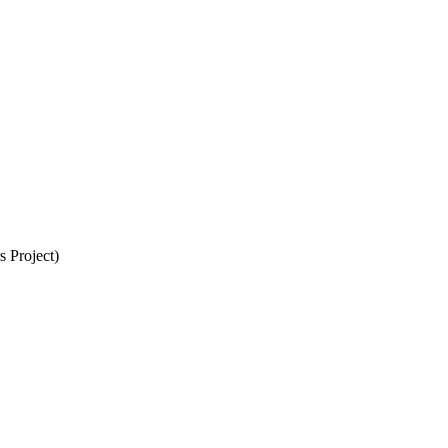
 Project)