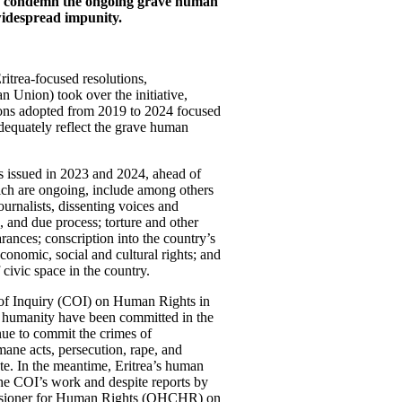
and condemn the ongoing grave human
 widespread impunity.
ritrea-focused resolutions,
an Union) took over the initiative,
ions adopted from 2019 to 2024 focused
dequately reflect the grave human
ers issued in 2023 and 2024, ahead of
hich are ongoing, include among others
urnalists, dissenting voices and
ce, and due process; torture and other
ances; conscription into the country’s
economic, social and cultural rights; and
 civic space in the country.
 of Inquiry (COI) on Human Rights in
st humanity have been committed in the
nue to commit the crimes of
ane acts, persecution, rape, and
e. In the meantime, Eritrea’s human
the COI’s work and despite reports by
issioner for Human Rights (OHCHR) on