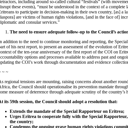
detractors, including around so-called cultural “festivals” (with moveme
disrupt these events), “must be understood in the context of a complete 
Eritreans to participate in decision-making in their own country, [as] a l
diaspora] are victims of human rights violations, [and in the face of] inc
diplomatic and consular services.”
The need to ensure adequate follow-up to the Council’s action
In addition to the need to continue monitoring and reporting, the Speci
art of his next report, to present an assessment of the evolution of Eritr
context of the ten-year anniversary of the first report of the COI on Erit
accountability options and processes available to address past and ongo
updating the COI’s work through documentation and evidence collectio
~ ~ ~
As regional tensions are mounting, raising concerns about another round
Africa, the Council should operationalise its prevention mandate through 
some measure of deterrence through adequate scrutiny of the country’s h
At its 59th session, the Council should adopt a resolution that:
Extends the mandate of the Special Rapporteur on Eritrea;
Urges Eritrea to cooperate fully with the Special Rapporteur,
the country;
Condemns the ongoing grave human rights violations committe