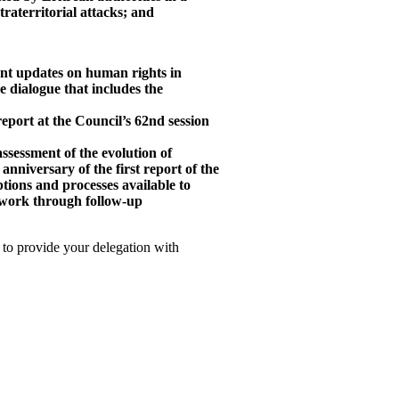
traterritorial attacks; and
nt updates on human rights in
e dialogue that includes the
eport at the Council’s 62nd session
ssessment of the evolution of
 anniversary of the first report of the
tions and processes available to
 work through follow-up
 to provide your delegation with