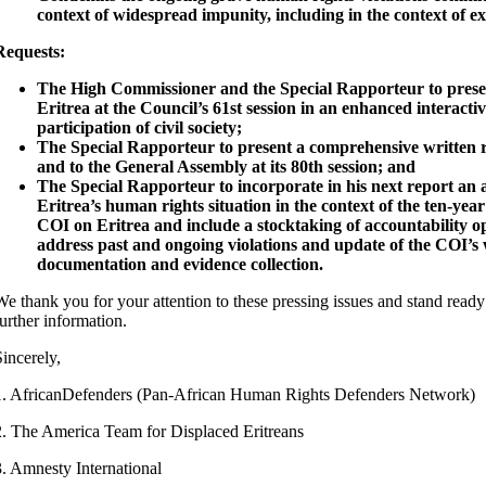
context of widespread impunity, including in the context of ex
Requests:
The High Commissioner and the Special Rapporteur to prese
Eritrea at the Council’s 61st session in an enhanced interactiv
participation of civil society;
The Special Rapporteur to present a comprehensive written r
and to the General Assembly at its 80th session; and
The Special Rapporteur to incorporate in his next report an a
Eritrea’s human rights situation in the context of the ten-year
COI on Eritrea and include a stocktaking of accountability op
address past and ongoing violations and update of the COI’s
documentation and evidence collection.
We thank you for your attention to these pressing issues and stand ready
further information.
Sincerely,
1. AfricanDefenders (Pan-African Human Rights Defenders Network)
2. The America Team for Displaced Eritreans
3. Amnesty International