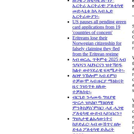
ጠንቂ ፖለቲካዊ ሕማም
ኤርትራ ኤርትራዊ፡ ፖለቲካዊ
መድሓኒቱ ከኣ ኣብ ኢድ
ኤርትራውያን፡-
US pauses all pending green
card applications from 19
'countries of concern'
Eritreans lose their
Norwegian citizenship for
falsely claiming they fled
from the Eritrean regime
ኣብ ወርሒ ጥቅምቲ 2025 ኣብ
ጎዶቦናን ኣህጉርናን ዝተኻየዱ
ክልተ ወተሃደራዊ ፍጻሜታት፡-
r
ለበዋ ንኹሎም ኣብ ደምበ
ተቓውሞ ኣብ ዙርያ ማዕከናት
ዜና ንዝነጥፉ ዘለው
ተቓለስቲ፡-
ብርጌድ ንሓመዱ ግዝያዊ
ጭርሖ ዝኣከቦ ማዕበላዊ
ምንቅስቓስ’ምበር፡ ሓደ ሓጋዊ
ፖለቲካዊ ውድብ ኣይነበረን።
ግዝኣታዊ ልኡላውነትና
ከይድፈር፡ ኣብ ውሽጥና ዘሎ
ድፋዕ ፖለቲካዊ ድሕረት