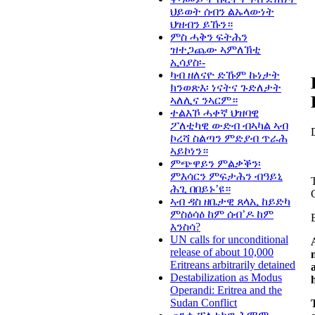
ህይወት ሰብን ልኡላውነት
ህዝብን ይኹን።
ምስ ሓቅን ፍትሕን
ዝተጋጨው ኣምለኽቲ
ኢሳያስ፡-
ካብ ዘለናዮ ድኹም ኩነታት
ክንወጽእ፡ ነናትና ጉድለታት
ኣለሊና ንኣርም።
ተልእኾ ሓቀኛ ህዝባዊ
ፖለቲካዊ ውድብ ብኣካል ኣብ
ኮረሻ ስልጣን ምድያብ ጥራሕ
ኣይኮነን።
ምጭዋይን ምልቃቕን፡
ምእሳርን ምፍታሕን ብዓይኒ
ሕጊ በበይኑ’ዩ።
ኣብ ዳስ ዘቤታዊ ጸላኢ ከይድካ
ምስዕሳዕ ከም ሰብ’ዶ ከም
እንስሳ?
UN calls for unconditional
release of about 10,000
Eritreans arbitrarily detained
Destabilization as Modus
Operandi: Eritrea and the
Sudan Conflict