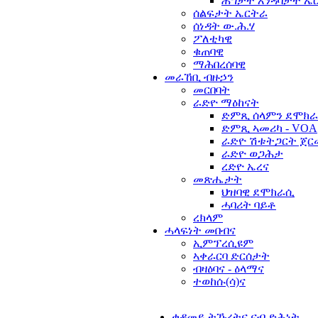
ሕግታት እንዳባታት ኤ
ሰልፍታት ኤርትራ
ሰነዳት ው.ሕ.ሃ
ፖለቲካዊ
ቁጠባዊ
ማሕበረሰባዊ
መራኸቢ ብዙኃን
መርበባት
ራድዮ ማዕከናት
ድምጺ ሰላምን ደሞክራ
ድምጺ ኣመሪካ - VOA
ራድዮ ሽቱትጋርት ጀር
ራድዮ ወጋሕታ
ረድዮ ኤረና
መጽሔታት
ህዝባዊ ደሞክራሲ
ሓባሪት ባይቶ
ረክላም
ሓላፍነት መበብና
ኢምፕረሲዩም
ኣቀራርባ ድርሰታት
ብዛዕባና - ዕላማና
ተወከሱ(ሳ)ና
ቀዳመይ ትኹረትና ናብ ድሕነት