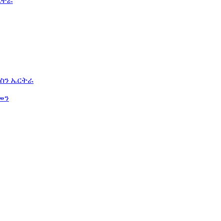
ርትራ
ስን ኤርትራ
መን