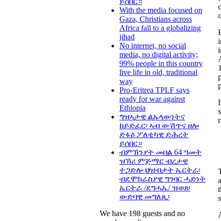
ይሰበር።
With the media focused on
Gaza, Christians across
Africa fall to a globalizing
jihad
No internet, no social
media, no digital activity;
99% people in this country
1
live life in old, traditional
way
Pro-Eritrea TPLF says
ready for war against
Ethiopia
ግዝኣታዊ ልኡላውነትና
ከይድፈር፡ ኣብ ውሽጥና ዘሎ
ድፋዕ ፖለቲካዊ ድሕረት
ይሰበር።
ብምኽንያት መበል 64 ዓመት
ዝኽሪ ምጅማር ብረታዊ
ተጋድሎ ህዝብታት ኤርትራ፡
ብደሞክራስያዊ ግንባር ሓድነት
ኤርትራ /ደግሓኤ/ ዝወጸ፡
ውድባዊ መግለጺ፡
s
We have 198 guests and no