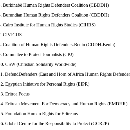
4. Burkinabè Human Rights Defenders Coalition (CBDDH)
5. Burundian Human Rights Defenders Coalition (CBDDH)
6. Cairo Institute for Human Rights Studies (CIHRS)
7. CIVICUS
8. Coalition of Human Rights Defenders-Benin (CDDH-Bénin)
9. Committee to Protect Journalists (CPJ)
10. CSW (Christian Solidarity Worldwide)
11. DefendDefenders (East and Horn of Africa Human Rights Defenders
12. Egyptian Initiative for Personal Rights (EIPR)
13. Eritrea Focus
14. Eritrean Movement For Democracy and Human Rights (EMDHR)
15. Foundation Human Rights for Eritreans
16. Global Centre for the Responsibility to Protect (GCR2P)