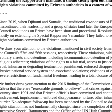
extending the Rapporteur’s mandate, it should clearly spell out 
rights violations committed by Eritrean authorities in a context of
~ ~ ~
Since 2019, when Djibouti and Somalia, the traditional co-sponsors of E
discontinued their leadership and a group of states (and later the Europe
Council resolutions on Eritrea have been short and procedural. Resolut
mostly on extending the Special Rapporteur’s mandate. They failed to a
rights violations committed by Eritrean authorities.
We draw your attention to the violations mentioned in civil society lett
the Council’s 53rd and 56th sessions, respectively. These violations, w
arbitrary arrests and detentions, including incommunicado detention of jo
eligious adherents; violations of the rights to a fair trial, access to justi
cruel, inhuman or degrading treatment or punishment; enforced disappear
abusive national service system and associated violations; violations of 
severe restrictions on fundamental freedoms, leading to a total closure of
We further draw your attention to the 2016 findings of the Commission
Eritrea that there are “reasonable grounds to believe” that crimes again
country since 1991 and that Eritrean officials have committed and conti
enslavement, imprisonment, enforced disappearance, torture, other inhum
murder. No adequate follow-up has been mandated by the Council to dat
rights situation has not fundamentally changed since the completion of 
successive Special Rapporteurs and the Office of the UN High Comm