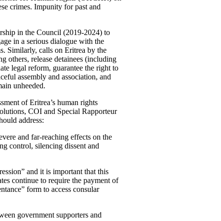
ese crimes. Impunity for past and
ership in the Council (2019-2024) to
age in a serious dialogue with the
 Similarly, calls on Eritrea by the
thers, release detainees (including
tiate legal reform, guarantee the right to
eaceful assembly and association, and
emain unheeded.
ssment of Eritrea’s human rights
resolutions, COI and Special Rapporteur
should address:
severe and far-reaching effects on the
ing control, silencing dissent and
ssion” and it is important that this
ates continue to require the payment of
pentance” form to access consular
etween government supporters and