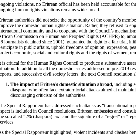
ongoing violations, no Eritrean official has been held accountable for th
ongoing human rights violations remains widespread.
Eritrean authorities did not seize the opportunity of the country’s memb
improve the domestic human rights situation. Rather, they refused to eng
international community and to cooperate with the Council’s mechanisms.
African Commission on Human and Peoples’ Rights (ACHPR) to, among o
8 journalists detained since 2001), guarantee the right to a fair trial, ini
participate in public affairs, uphold freedoms of opinion, expression, p
protect economic, social and cultural rights and the rights of women, r
It is critical for the Human Rights Council to produce a substantive asse
situation. In addition to all the domestic issues addressed in pre-2019 
reports, and successive civil society letters, the next Council resolution 
The impact of Eritrea’s domestic situation abroad
, including 
diaspora, who often face extraterritorial attacks aimed at maintain
discouraging criticism of the authorities.
The Special Rapporteur has addressed such attacks as “transnational repre
aspect is included in Council resolutions. Eritrean embassies and consul
the so-called “2% (diaspora) tax” and the signature of a “regret” or “re
ervices.
As the Special Rapporteur highlighted, violent incidents and clashes b