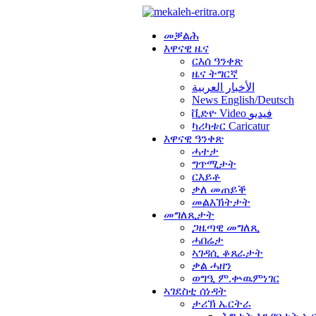
መቓልሕ
እዋናዊ ዜና
ርእሰ ዓንቀጽ
ዜና ትግርኛ
الأخبار العربية
News English/Deutsch
ቪድዮ Video فيديو
ካሪካቱር Caricatur
እዋናዊ ዓንቀጽ
ሓተታ
ግጥሚታት
ርእይቶ
ቃለ መጠይቕ
መልእኽትታት
መግለጺታት
ጋዜጣዊ መግለጺ
ሓበሬታ
ኣገዳሲ ቆጸራታት
ቃል ሓዘን
ወግዒ ም.ቍዉምነገር
ኣገደስቲ ሰነዳት
ታሪኽ ኤርትራ