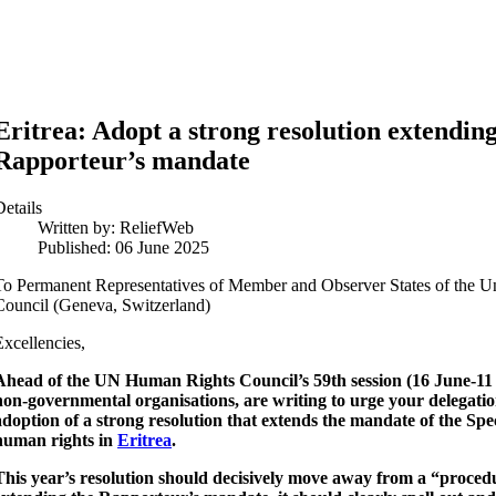
Eritrea: Adopt a strong resolution extending
Rapporteur’s mandate
Details
Written by:
ReliefWeb
Published: 06 June 2025
To Permanent Representatives of Member and Observer States of the 
Council (Geneva, Switzerland)
Excellencies,
Ahead of the UN Human Rights Council’s 59th session (16 June-11 
non-governmental organisations, are writing to urge your delegati
adoption of a strong resolution that extends the mandate of the Spe
human rights in
Eritrea
.
This year’s resolution should decisively move away from a “proced