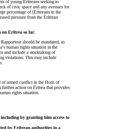
nts of young Eritreans seeking to
lack of civic space and any avenues for
arge percentage of [Eritreans in the
reased pressure from the Eritrean
 on Eritrea so far
.
al Rapporteur should be mandated, as
ea’s human rights situation in the
rea and include a stocktaking of
ing violations. This may include
n.
 of armed conflict in the Horn of
further action on Eritrea that provides
uman rights situation.
 including by granting him access to
d by Eritrean authorities in a