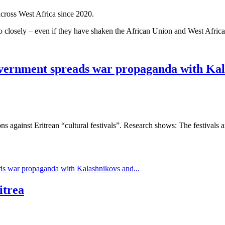
cross West Africa since 2020.
too closely – even if they have shaken the African Union and West Afric
 government spreads war propaganda with Kal
 against Eritrean “cultural festivals”. Research shows: The festivals a
ads war propaganda with Kalashnikovs and...
itrea