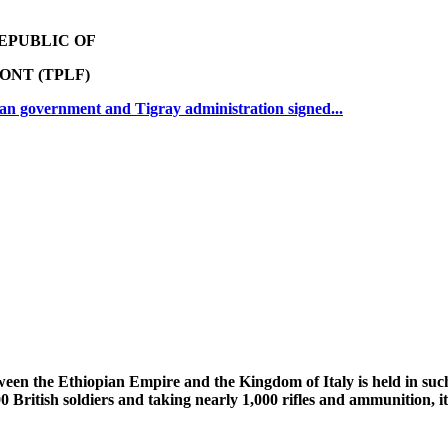
EPUBLIC OF
ONT (TPLF)
an government and Tigray administration signed...
ween the Ethiopian Empire and the Kingdom of Italy is held in suc
00 British soldiers and taking nearly 1,000 rifles and ammunition, 