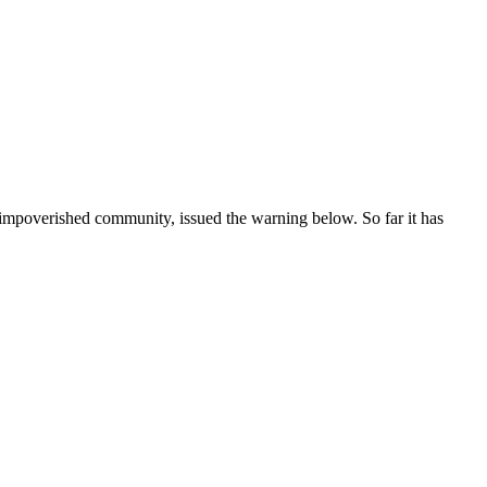
s impoverished community, issued the warning below. So far it has