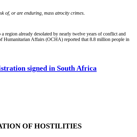
isk of, or are enduring, mass atrocity crimes
.
a region already desolated by nearly twelve years of conflict and
 of Humanitarian Affairs (OCHA) reported that 8.8 million people in
tration signed in South Africa
TION OF HOSTILITIES