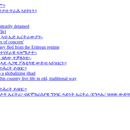
ም።
ድያብ ጥራሕ ኣይኮነን።
itrarily detained
lict
 ኣብ ኢድ ኤርትራውያን፡-
s of concern'
they fled from the Eritrean regime
ወተሃደራዊ ፍጻሜታት፡-
 ዘለው ተቓለስቲ፡-
 ሓደ ሓጋዊ ፖለቲካዊ ውድብ ኣይነበረን።
ድሕረት ይሰበር።
 a globalizing jihad
his country live life in old, traditional way
ድሕረት ይሰበር።
ት ኤርትራ፡ ብደሞክራስያዊ ግንባር ሓድነት ኤርትራ /ደግሓኤ/ ዝወጸ፡ ውድባ