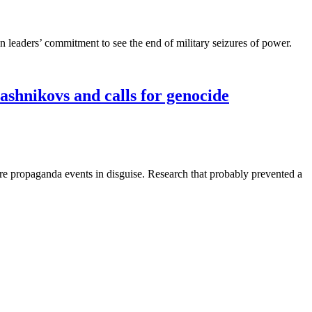
an leaders’ commitment to see the end of military seizures of power.
ashnikovs and calls for genocide
re propaganda events in disguise. Research that probably prevented a