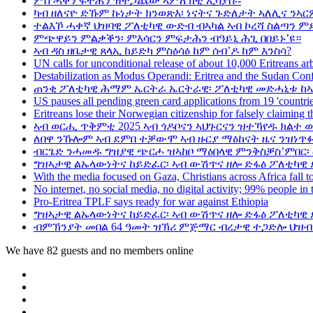
ምስ ሓቅን ፍትሕን ዝተጋጨው ኣምለኽቲ ኢሳያስ፡-
ካብ ዘለናዮ ድኹም ኩነታት ክንወጽእ፡ ነናትና ጉድለታት ኣለሊና ንኣር
ተልእኾ ሓቀኛ ህዝባዊ ፖለቲካዊ ውድብ ብኣካል ኣብ ኮረሻ ስልጣን ም
ምጭዋይን ምልቃቕን፡ ምእሳርን ምፍታሕን ብዓይኒ ሕጊ በበይኑ’ዩ።
ኣብ ዳስ ዘቤታዊ ጸላኢ ከይድካ ምስዕሳዕ ከም ሰብ’ዶ ከም እንስሳ?
UN calls for unconditional release of about 10,000 Eritreans arb
Destabilization as Modus Operandi: Eritrea and the Sudan Conf
ጠንቂ ፖለቲካዊ ሕማም ኤርትራ ኤርትራዊ፡ ፖለቲካዊ መድሓኒቱ ከኣ
US pauses all pending green card applications from 19 'countrie
Eritreans lose their Norwegian citizenship for falsely claiming 
ኣብ ወርሒ ጥቅምቲ 2025 ኣብ ጎዶቦናን ኣህጉርናን ዝተኻየዱ ክልተ 
ለበዋ ንኹሎም ኣብ ደምበ ተቓውሞ ኣብ ዙርያ ማዕከናት ዜና ንዝነጥፉ
ብርጌድ ንሓመዱ ግዝያዊ ጭርሖ ዝኣከቦ ማዕበላዊ ምንቅስቓስ’ምበር፡
ግዝኣታዊ ልኡላውነትና ከይድፈር፡ ኣብ ውሽጥና ዘሎ ድፋዕ ፖለቲካዊ 
With the media focused on Gaza, Christians across Africa fall to
No internet, no social media, no digital activity; 99% people in t
Pro-Eritrea TPLF says ready for war against Ethiopia
ግዝኣታዊ ልኡላውነትና ከይድፈር፡ ኣብ ውሽጥና ዘሎ ድፋዕ ፖለቲካዊ 
ብምኽንያት መበል 64 ዓመት ዝኽሪ ምጅማር ብረታዊ ተጋድሎ ህዝብታ
We have 82 guests and no members online