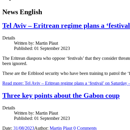
News English
Tel Aviv – Eritrean regime plans a ‘festiva
Details
Written by:
Martin Plaut
Published: 01 September 2023
The Eritrean diaspora who oppose ‘festivals’ that they consider threa
been ignored.
These are the Eriblood security who have been training to patrol the ‘fe
Read more: Tel Aviv – Eritrean regime plans a ‘festival’ on Saturday 
Three key points about the Gabon coup
Details
Written by:
Martin Plaut
Published: 01 September 2023
Date:
31/08/2023
Author:
Martin Plaut
0
Comments