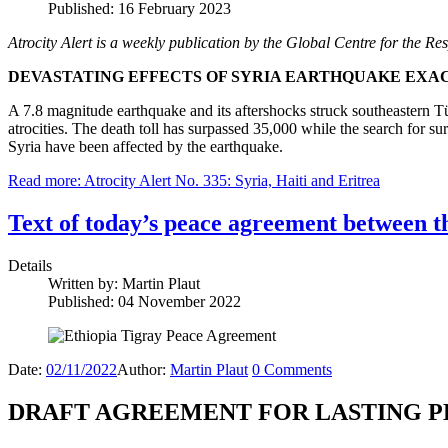
Published: 16 February 2023
Atrocity Alert is a weekly publication by the Global Centre for the Res
DEVASTATING EFFECTS OF SYRIA EARTHQUAKE EXA
A 7.8 magnitude earthquake and its aftershocks struck southeastern 
atrocities. The death toll has surpassed 35,000 while the search for 
Syria have been affected by the earthquake.
Read more: Atrocity Alert No. 335: Syria, Haiti and Eritrea
Text of today’s peace agreement between t
Details
Written by:
Martin Plaut
Published: 04 November 2022
Date:
02/11/2022
Author:
Martin Plaut
0
Comments
DRAFT AGREEMENT FOR LASTING P