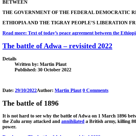
BETWEEN
THE GOVERNMENT OF THE FEDERAL DEMOCRATIC R
ETHIOPIA AND THE TIGRAY PEOPLE’S LIBERATION FR
Read more: Text of today’s peace agreement between the Ethiopi
The battle of Adwa – revisited 2022
Details
Written by:
Martin Plaut
Published: 30 October 2022
Date:
29/10/2022
Author:
Martin Plaut
0
Comments
The battle of 1896
It is not hard to see why the battle of Adwa on 1 March 1896 bet
the Zulu army attacked and
annihilated
a British army, killing 8
power.