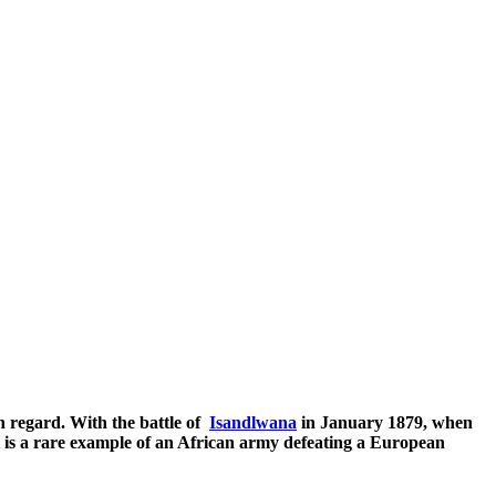
h regard. With the battle of
Isandlwana
in January 1879, when
it is a rare example of an African army defeating a European