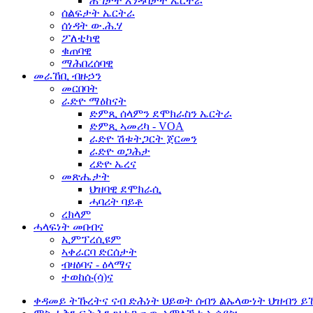
ሕግታት እንዳባታት ኤርትራ
ሰልፍታት ኤርትራ
ሰነዳት ው.ሕ.ሃ
ፖለቲካዊ
ቁጠባዊ
ማሕበረሰባዊ
መራኸቢ ብዙኃን
መርበባት
ራድዮ ማዕከናት
ድምጺ ሰላምን ደሞክራስን ኤርትራ
ድምጺ ኣመሪካ - VOA
ራድዮ ሽቱትጋርት ጀርመን
ራድዮ ወጋሕታ
ረድዮ ኤረና
መጽሔታት
ህዝባዊ ደሞክራሲ
ሓባሪት ባይቶ
ረክላም
ሓላፍነት መበብና
ኢምፕረሲዩም
ኣቀራርባ ድርሰታት
ብዛዕባና - ዕላማና
ተወከሱ(ሳ)ና
ቀዳመይ ትኹረትና ናብ ድሕነት ህይወት ሰብን ልኡላውነት ህዝብን ይ