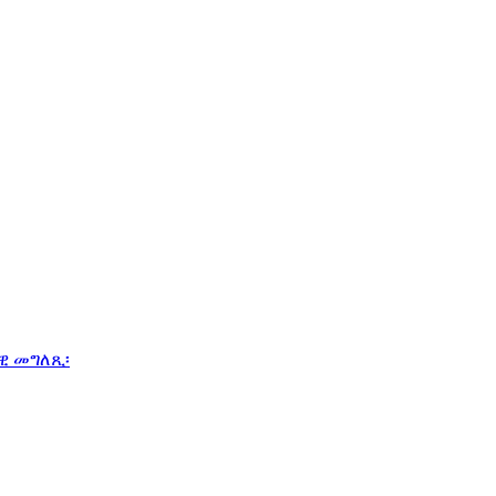
ዊ መግለጺ፡