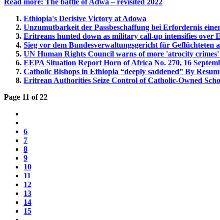
Read more: The battle of Adwa – revisited 2022
Ethiopia's Decisive Victory at Adowa
Unzumutbarkeit der Passbeschaffung bei Erfordernis ein
Eritreans hunted down as military call-up intensifies over 
Sieg vor dem Bundesverwaltungsgericht für Geflüchteten a
UN Human Rights Council warns of more 'atrocity crimes' 
EEPA Situation Report Horn of Africa No. 270, 16 Septem
Catholic Bishops in Ethiopia “deeply saddened” By Resump
Eritrean Authorities Seize Control of Catholic-Owned Scho
Page 11 of 22
6
7
8
9
10
11
12
13
14
15