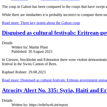
The coup in Gabon has been compared to the coups that have swept a
While there are similarities it is probably incorrect to compare them 
Read more: Three key points about the Gabon coup
Disguised as cultural festivals: Eritrean
Details
Written by:
Martin Plaut
Published: 30 August 2023
In Giessen, Stockholm and Edmonton there were violent demonstrations
festival in the Swiss Canton of Bern.
Raphael Rohner 29.08.2023
Read more: Disguised as cultural festivals: Eritrean government spre
Atrocity Alert No. 335: Syria, Haiti and Er
Details
Written by:
https://reliefweb.int/report