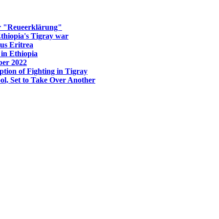
er "Reueerklärung"
Ethiopia's Tigray war
us Eritrea
in Ethiopia
ber 2022
tion of Fighting in Tigray
ol, Set to Take Over Another