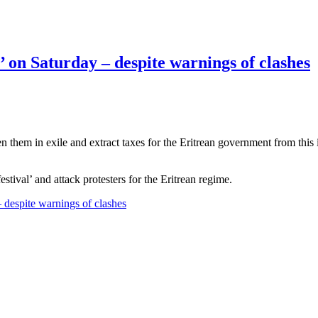
l’ on Saturday – despite warnings of clashes
ten them in exile and extract taxes for the Eritrean government from thi
stival’ and attack protesters for the Eritrean regime.
– despite warnings of clashes