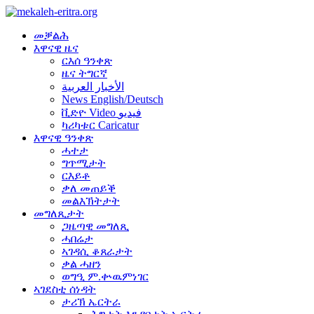
መቓልሕ
እዋናዊ ዜና
ርእሰ ዓንቀጽ
ዜና ትግርኛ
الأخبار العربية
News English/Deutsch
ቪድዮ Video فيديو
ካሪካቱር Caricatur
እዋናዊ ዓንቀጽ
ሓተታ
ግጥሚታት
ርእይቶ
ቃለ መጠይቕ
መልእኽትታት
መግለጺታት
ጋዜጣዊ መግለጺ
ሓበሬታ
ኣገዳሲ ቆጸራታት
ቃል ሓዘን
ወግዒ ም.ቍዉምነገር
ኣገደስቲ ሰነዳት
ታሪኽ ኤርትራ