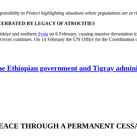
ponsibility to Protect highlighting situations where populations are at r
CERBATED BY LEGACY OF ATROCITIES
Türkiye and northern
Syria
on 6 February, causing massive devastation to 
survivors continues. On 14 February the UN Office for the Coordination
he Ethiopian government and Tigray adminis
EACE THROUGH A PERMANENT CESSA